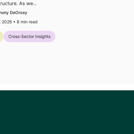
tructure. As we…
hony DeOrsey
7, 2026 •
8
min read
Cross-Sector Insights