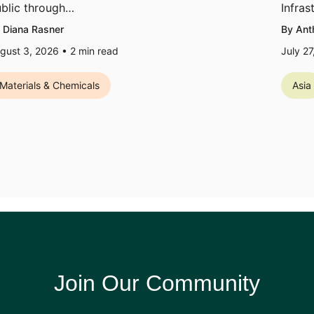
blic through…
Infras
 Diana Rasner
By Ant
gust 3, 2026 •
2
min read
July 2
Materials & Chemicals
Asia
Join Our Community