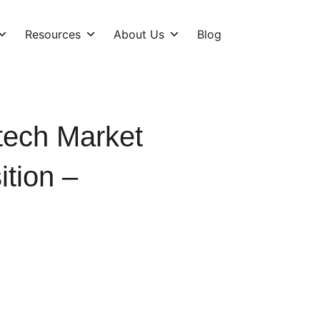
Resources
About Us
Blog
tech Market
tion –