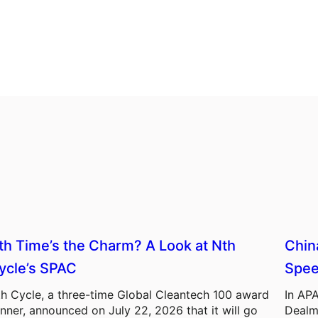
th Time’s the Charm? A Look at Nth
Chin
ycle’s SPAC
Spee
h Cycle, a three-time Global Cleantech 100 award
In APA
nner, announced on July 22, 2026 that it will go
Dealm