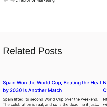
Director of Marketing
Related Posts
Spain Won the World Cup, Beating the Heat
N
by 2030 Is Another Match
C
Spain lifted its second World Cup over the weekend.
Nt
The celebration is real, and so is the deadline it just…
wi