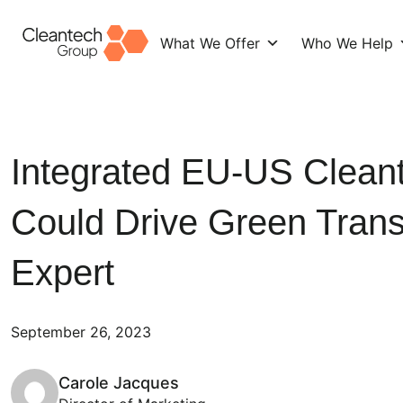
What We Offer
Who We Help
Skip
to
content
Integrated EU-US Clean
Could Drive Green Transi
Expert
September 26, 2023
Carole Jacques