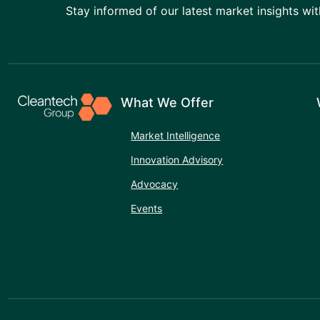
Stay informed of our latest market insights wit
What We Offer
Market Intelligence
Innovation Advisory
Advocacy
Events