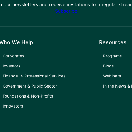
h our newsletters and receive invitations to a regular stre
Subscribe
Who We Help
Resources
Corporates
Programs
Investors
Blogs
Financial & Professional Services
Webinars
Government & Public Sector
In the News & 
Foundations & Non-Profits
Innovators