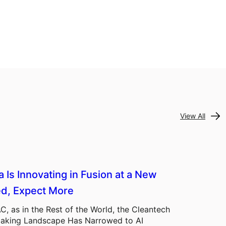
View All
a Is Innovating in Fusion at a New
d, Expect More
C, as in the Rest of the World, the Cleantech
aking Landscape Has Narrowed to AI