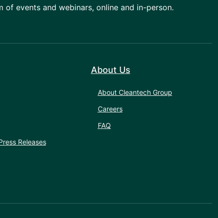
am of events and webinars, online and in-person.
About Us
About Cleantech Group
Careers
FAQ
Press Releases