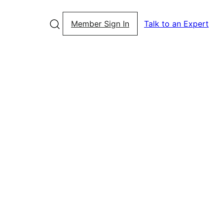
Member Sign In
Talk to an Expert