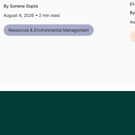
pu
By Sunena Gupta
By
August 4, 2026 •
2
min read
Au
Resources & Environmental Management