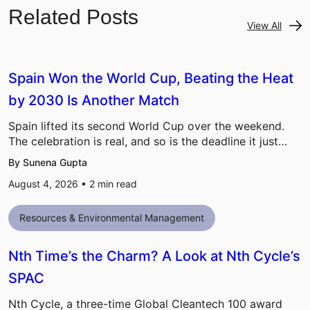
Related Posts
View All
Spain Won the World Cup, Beating the Heat
by 2030 Is Another Match
Spain lifted its second World Cup over the weekend.
The celebration is real, and so is the deadline it just…
By Sunena Gupta
August 4, 2026 •
2
min read
Resources & Environmental Management
Nth Time’s the Charm? A Look at Nth Cycle’s
SPAC
Nth Cycle, a three-time Global Cleantech 100 award