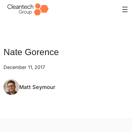
Skip
to
content
Nate Gorence
December 11, 2017
Matt Seymour