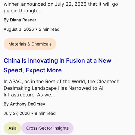
winner, announced on July 22, 2026 that it will go
public through…
By Diana Rasner
August 3, 2026 •
2
min read
Materials & Chemicals
China Is Innovating in Fusion at a New
Speed, Expect More
In APAC, as in the Rest of the World, the Cleantech
Dealmaking Landscape Has Narrowed to AI
Infrastructure. As we…
By Anthony DeOrsey
July 27, 2026 •
8
min read
Asia
Cross-Sector Insights