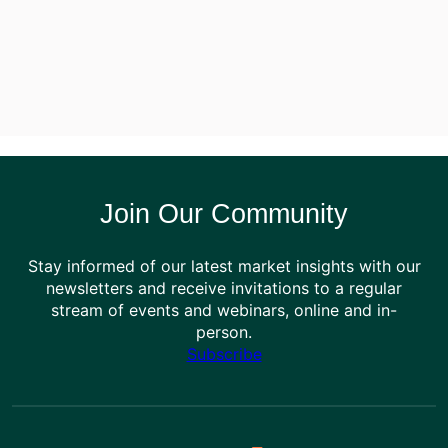
Join Our Community
Stay informed of our latest market insights with our
newsletters and receive invitations to a regular
stream of events and webinars, online and in-
person.
Subscribe