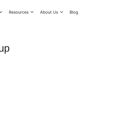
Resources
About Us
Blog
up