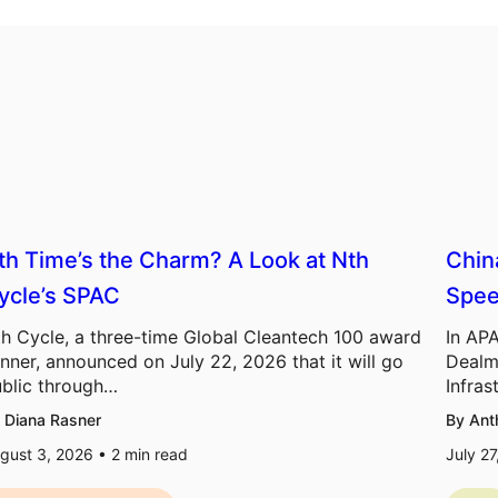
th Time’s the Charm? A Look at Nth
Chin
ycle’s SPAC
Spee
h Cycle, a three-time Global Cleantech 100 award
In APA
nner, announced on July 22, 2026 that it will go
Dealm
blic through…
Infras
 Diana Rasner
By Ant
gust 3, 2026 •
2
min read
July 2