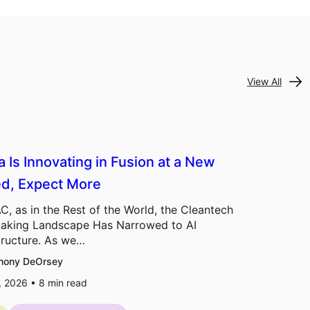
View All
a Is Innovating in Fusion at a New
d, Expect More
C, as in the Rest of the World, the Cleantech
aking Landscape Has Narrowed to AI
tructure. As we…
hony DeOrsey
7, 2026 •
8
min read