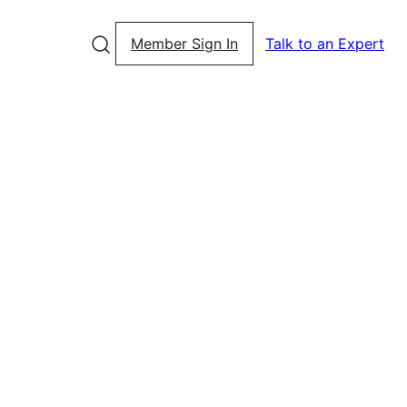
Member Sign In
Talk to an Expert