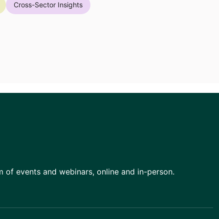
Cross-Sector Insights
am of events and webinars, online and in-person.