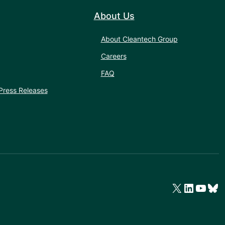
About Us
About Cleantech Group
Careers
FAQ
Press Releases
X
LinkedIn
YouTube
Bluesky