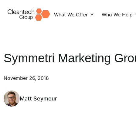
What We Offer
Who We Help
Skip
to
content
Symmetri Marketing Gro
November 26, 2018
Matt Seymour