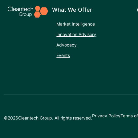
What We Offer
Market Intelligence
Innovation Advisory
Advocacy
Events
Privacy Policy
Terms of
©
2026
Cleantech Group. All rights reserved.