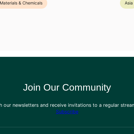
Materials & Chemicals
Asia
Join Our Community
h our newsletters and receive invitations to a regular stre
Subscribe