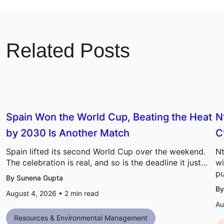
Related Posts
Spain Won the World Cup, Beating the Heat
N
by 2030 Is Another Match
C
Spain lifted its second World Cup over the weekend.
Nt
The celebration is real, and so is the deadline it just…
wi
pu
By Sunena Gupta
By
August 4, 2026 •
2
min read
Au
Resources & Environmental Management