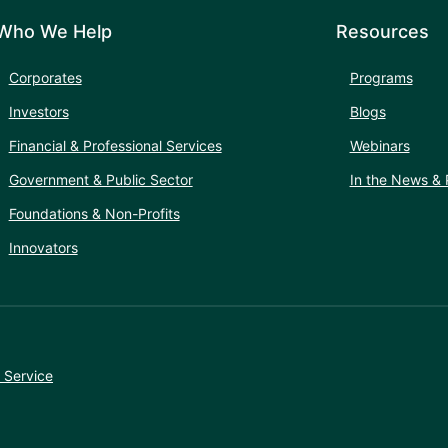
Who We Help
Resources
Corporates
Programs
Investors
Blogs
Financial & Professional Services
Webinars
Government & Public Sector
In the News & 
Foundations & Non-Profits
Innovators
 Service