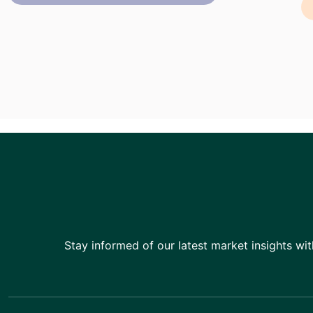
Stay informed of our latest market insights wit