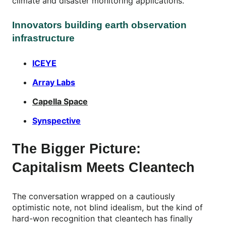
climate and disaster monitoring applications.
Innovators building earth observation
infrastructure
ICEYE
Array Labs
Capella Space
Synspective
The Bigger Picture:
Capitalism Meets Cleantech
The conversation wrapped on a cautiously
optimistic note, not blind idealism, but the kind of
hard-won recognition that cleantech has finally