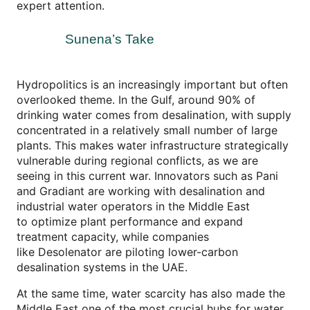
expert attention.
Sunena’s Take
Hydropolitics is an increasingly important but often
overlooked theme. In the Gulf, around 90% of
drinking water comes from desalination, with supply
concentrated in a relatively small number of large
plants. This makes water infrastructure strategically
vulnerable during regional conflicts, as we are
seeing in this current war. Innovators such as Pani
and Gradiant are working with desalination and
industrial water operators in the Middle East
to optimize plant performance and expand
treatment capacity, while companies
like Desolenator are piloting lower-carbon
desalination systems in the UAE.
At the same time, water scarcity has also made the
Middle East one of the most crucial hubs for water