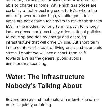
able to charge at home. While high gas prices are
certainly a factor pushing users to EVs, where the
cost of power remains high, volatile gas prices
alone are not enough for drivers to make the shift to
EVs. In the medium to long term, a push for energy
independence could certainly drive national policies
to develop and deploy energy and charging
infrastructure that will drive EV use. But short term
in the context of a cost of living crisis and economic
stress, I doubt we will see a short-term shift
towards EVs as the general public avoids
unnecessary spending.
Water: The Infrastructure
Nobody’s Talking About
Beyond energy and materials, a harder-to-headline
crisis is quietly unfolding.