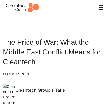
Skip
to
content
The Price of War: What the
Middle East Conflict Means for
Cleantech
March 17, 2026
Cleantech Group's Take