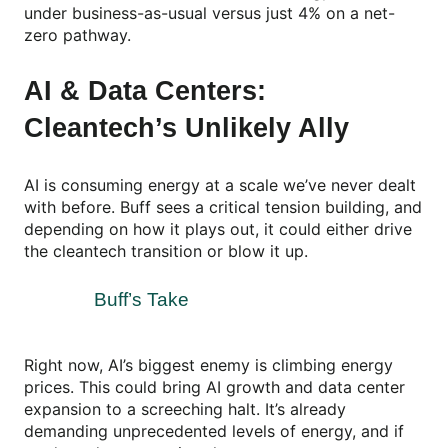
under business-as-usual versus just 4% on a net-
zero pathway.
AI & Data Centers:
Cleantech’s Unlikely Ally
AI is consuming energy at a scale we’ve never dealt
with before. Buff sees a critical tension building, and
depending on how it plays out, it could either drive
the cleantech transition or blow it up.
Buff’s Take
Right now, AI’s biggest enemy is climbing energy
prices. This could bring AI growth and data center
expansion to a screeching halt. It’s already
demanding unprecedented levels of energy, and if