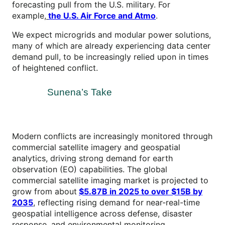
forecasting pull from the U.S. military. For
example,
the U.S. Air Force and
Atmo
.
We expect microgrids and modular power solutions,
many of which are already experiencing data center
demand pull, to be increasingly relied upon in times
of heightened conflict.
Sunena’s Take
Modern conflicts are increasingly monitored through
commercial satellite imagery and geospatial
analytics, driving strong demand for earth
observation (EO) capabilities. The global
commercial satellite imaging market is projected to
grow from about
$5.87B in 2025 to over $15B by
2035
, reflecting rising demand for near-real-time
geospatial intelligence across defense, disaster
response, and environmental monitoring.