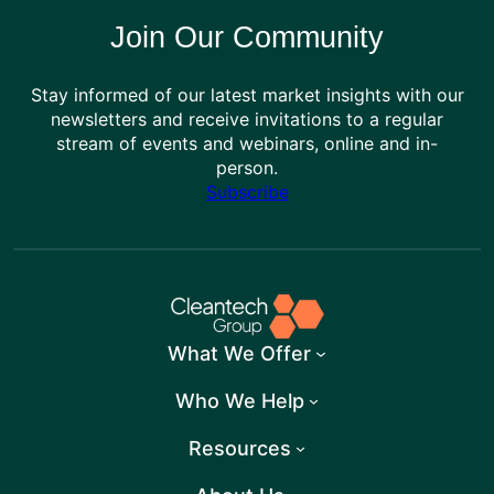
Join Our Community
Stay informed of our latest market insights with our
newsletters and receive invitations to a regular
stream of events and webinars, online and in-
person.
Subscribe
What We Offer
Who We Help
Resources