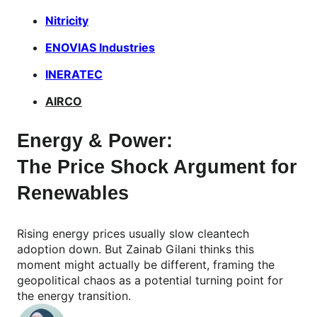
Nitricity
ENOVIAS Industries
INERATEC
AIRCO
Energy & Power:
The Price Shock Argument for
Renewables
Rising energy prices usually slow cleantech
adoption down. But Zainab Gilani thinks this
moment might actually be different, framing the
geopolitical chaos as a potential turning point for
the energy transition.