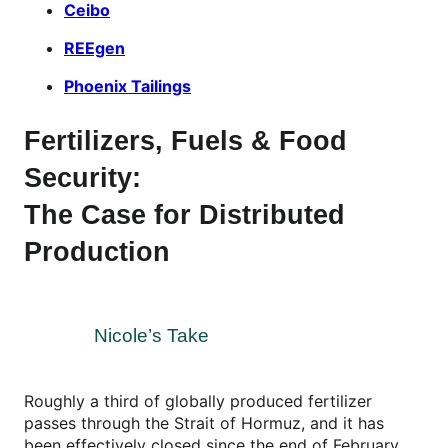
Ceibo
REEgen
Phoenix Tailings
Fertilizers, Fuels & Food
Security:
The Case for Distributed
Production
Nicole’s Take
Roughly a third of globally produced fertilizer
passes through the Strait of Hormuz, and it has
been effectively closed since the end of February.