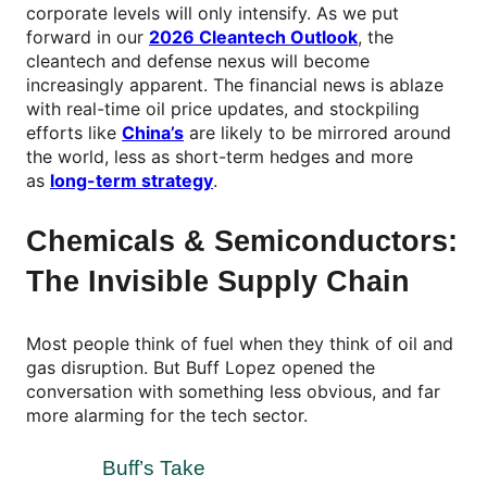
corporate levels will only intensify. As we put
forward in our
2026 Cleantech Outlook
, the
cleantech and defense nexus will become
increasingly apparent. The financial news is ablaze
with real-time oil price updates, and stockpiling
efforts like
China’s
are likely to be mirrored around
the world, less as short-term hedges and more
as
long-term strategy
.
Chemicals & Semiconductors:
The Invisible Supply Chain
Most people think of fuel when they think of oil and
gas disruption. But Buff Lopez opened the
conversation with something less obvious, and far
more alarming for the tech sector.
Buff’s Take