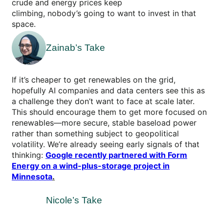
crude and energy prices keep
climbing, nobody’s going to want to invest in that
space.
Zainab’s Take
If it’s cheaper to get renewables on the grid,
hopefully AI companies and data centers see this as
a challenge they don’t want to face at scale later.
This should encourage them to get more focused on
renewables—more secure, stable baseload power
rather than something subject to geopolitical
volatility. We’re already seeing early signals of that
thinking:
Google recently partnered with Form
Energy on a wind-plus-storage project in
Minnesota
.
Nicole’s Take