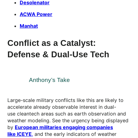
Desolenator
ACWA Power
Manhat
Conflict as a Catalyst:
Defense & Dual-Use Tech
Anthony’s Take
Large-scale military conflicts like this are likely to
accelerate already observable interest in dual-
use cleantech areas such as earth observation and
weather modeling. See the urgency being displayed
by
European militaries engaging companies
like ICEYE
,
and the early indicators of weather