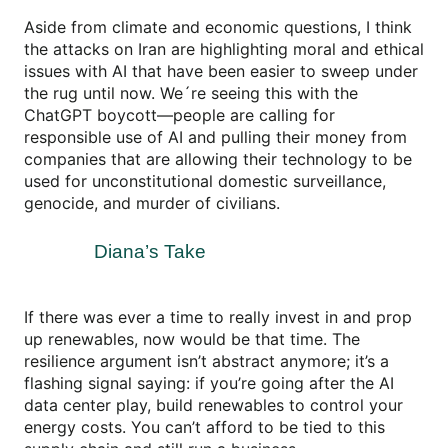
Aside from climate and economic questions, I think
the attacks on Iran are highlighting moral and ethical
issues with AI that have been easier to sweep under
the rug until now. We´re seeing this with the
ChatGPT boycott—people are calling for
responsible use of AI and pulling their money from
companies that are allowing their technology to be
used for unconstitutional domestic surveillance,
genocide, and murder of civilians.
Diana’s Take
If there was ever a time to really invest in and prop
up renewables, now would be that time. The
resilience argument isn’t abstract anymore; it’s a
flashing signal saying: if you’re going after the AI
data center play, build renewables to control your
energy costs. You can’t afford to be tied to this