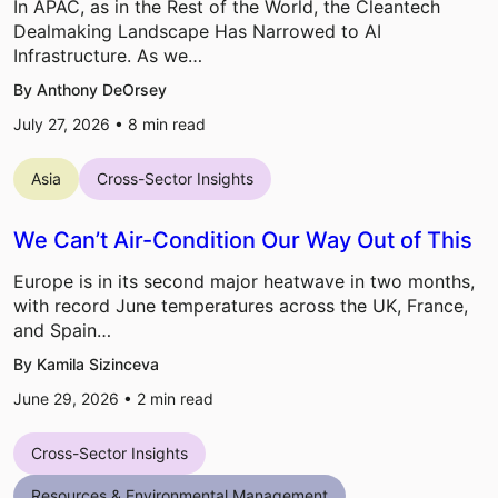
In APAC, as in the Rest of the World, the Cleantech
Dealmaking Landscape Has Narrowed to AI
Infrastructure. As we…
By Anthony DeOrsey
July 27, 2026 •
8
min read
Asia
Cross-Sector Insights
We Can’t Air-Condition Our Way Out of This
Europe is in its second major heatwave in two months,
with record June temperatures across the UK, France,
and Spain…
By Kamila Sizinceva
June 29, 2026 •
2
min read
Cross-Sector Insights
Resources & Environmental Management