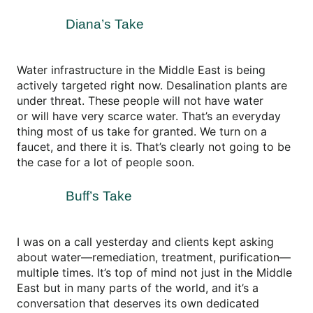
Diana’s Take
Water infrastructure in the Middle East is being
actively targeted right now. Desalination plants are
under threat. These people will not have water
or will have very scarce water. That’s an everyday
thing most of us take for granted. We turn on a
faucet, and there it is. That’s clearly not going to be
the case for a lot of people soon.
Buff’s Take
I was on a call yesterday and clients kept asking
about water—remediation, treatment, purification—
multiple times. It’s top of mind not just in the Middle
East but in many parts of the world, and it’s a
conversation that deserves its own dedicated