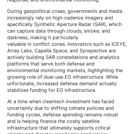
During geopolitical crises, governments and media
increasingly rely on high-cadence imagery and
specifically Synthetic Aperture Radar (SAR), which
can capture data through clouds, smoke, and
darkness, making it particularly
valuable in conflict zones. Innovators such as ICEYE,
Array Labs, Capella Space, and Synspective are
actively building SAR constellations and analytics
platforms that serve both defense and
environmental monitoring markets, highlighting the
growing role of dual-use EO infrastructure. While
unfortunate, increased defense demand actually
stabilizes funding for EO infrastructure.
At a time when cleantech investment has faced
uncertainty due to shifting climate policies and
funding cycles, defense spending remains robust
and is helping finance the costly satellite
infrastructure that ultimately supports critical