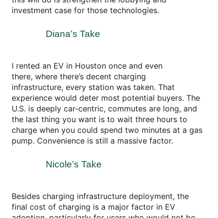
investment case for those technologies.
Diana’s Take
I rented an EV in Houston once and even
there, where there’s decent charging
infrastructure, every station was taken. That
experience would deter most potential buyers. The
U.S. is deeply car-centric, commutes are long, and
the last thing you want is to wait three hours to
charge when you could spend two minutes at a gas
pump. Convenience is still a massive factor.
Nicole’s Take
Besides charging infrastructure deployment, the
final cost of charging is a major factor in EV
adoption, particularly for users who would not be