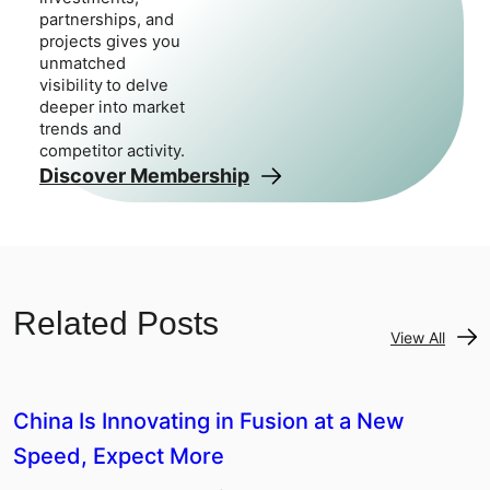
partnerships, and
projects gives you
unmatched
visibility to delve
deeper into market
trends and
competitor activity.
Discover Membership
Related Posts
View All
China Is Innovating in Fusion at a New
Speed, Expect More