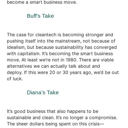
become a smart business move.
Buff’s Take
The case for cleantech is becoming stronger and
pushing itself into the mainstream, not because of
idealism, but because sustainability has converged
with capitalism. It’s becoming the smart business
move. At least we’re not in 1980. There are viable
alternatives we can actually talk about and
deploy. If this were 20 or 30 years ago, we’d be out
of luck.
Diana’s Take
It’s good business that also happens to be
sustainable and clean. It’s no longer a compromise.
The sheer dollars being spent on this crisis—