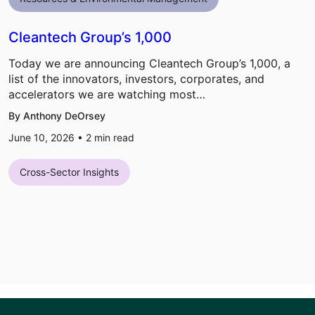
Cleantech Group’s 1,000
Today we are announcing Cleantech Group’s 1,000, a
list of the innovators, investors, corporates, and
accelerators we are watching most…
By Anthony DeOrsey
June 10, 2026 •
2
min read
Cross-Sector Insights