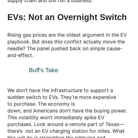
supply chain and still run a business.
EVs: Not an Overnight Switch
Rising gas prices are the oldest argument in the EV
playbook. But does this conflict actually move the
needle? The panel pushed back on simple cause-
and-effect.
Buff’s Take
We don’t have the infrastructure to support a
sudden switch to EVs. They’re more expensive
to purchase. The economy is
down, and Americans don’t have the buying power.
This volatility won’t immediately spike EV
purchases. Look around a remote part of Texas—
there’s not an EV charging station for miles. What
this will do is strengthen the lobbying and