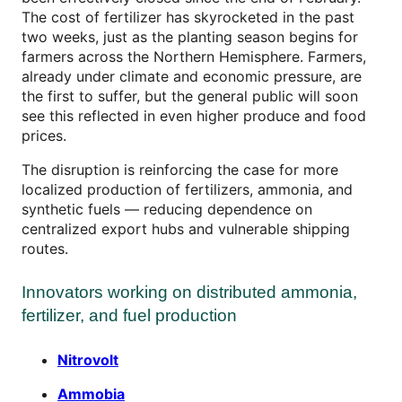
The cost of fertilizer has skyrocketed in the past
two weeks, just as the planting season begins for
farmers across the Northern Hemisphere. Farmers,
already under climate and economic pressure, are
the first to suffer, but the general public will soon
see this reflected in even higher produce and food
prices.
The disruption is reinforcing the case for more
localized production of fertilizers, ammonia, and
synthetic fuels — reducing dependence on
centralized export hubs and vulnerable shipping
routes.
Innovators working on distributed ammonia,
fertilizer, and fuel production
Nitrovolt
Ammobia