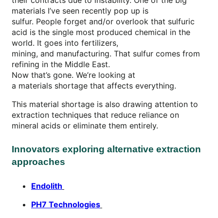
materials I’ve seen recently pop up is
sulfur. People forget and/or overlook that sulfuric
acid is the single most produced chemical in the
world. It goes into fertilizers,
mining, and manufacturing. That sulfur comes from
refining in the Middle East.
Now that’s gone. We’re looking at
a materials shortage that affects everything.
This material shortage is also drawing attention to
extraction techniques that reduce reliance on
mineral acids or eliminate them entirely.
Innovators exploring alternative extraction
approaches
Endolith
PH7 Technologies