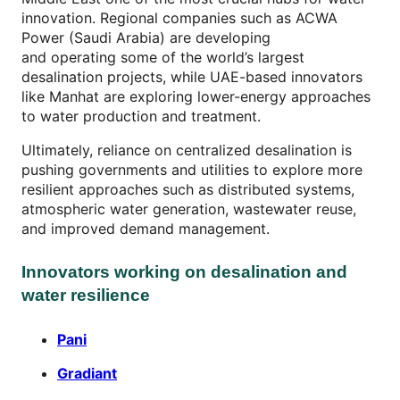
innovation. Regional companies such as ACWA
Power (Saudi Arabia) are developing
and operating some of the world’s largest
desalination projects, while UAE-based innovators
like Manhat are exploring lower-energy approaches
to water production and treatment.
Ultimately, reliance on centralized desalination is
pushing governments and utilities to explore more
resilient approaches such as distributed systems,
atmospheric water generation, wastewater reuse,
and improved demand management.
Innovators working on desalination and
water resilience
Pani
Gradiant