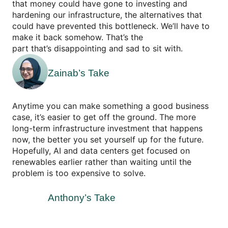
that money could have gone to investing and
hardening our infrastructure, the alternatives that
could have prevented this bottleneck. We’ll have to
make it back somehow. That’s the
part that’s disappointing and sad to sit with.
Zainab’s Take
Anytime you can make something a good business
case, it’s easier to get off the ground. The more
long-term infrastructure investment that happens
now, the better you set yourself up for the future.
Hopefully, AI and data centers get focused on
renewables earlier rather than waiting until the
problem is too expensive to solve.
Anthony’s Take