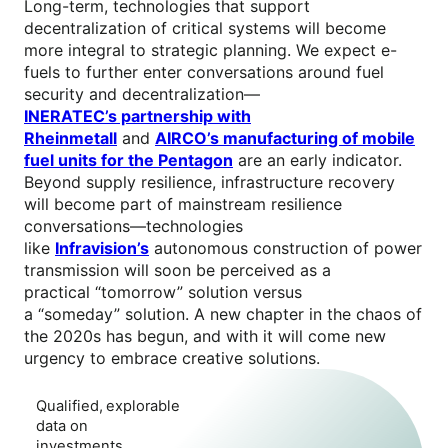
Long-term, technologies that support
decentralization of critical systems will become
more integral to strategic planning. We expect e-
fuels to further enter conversations around fuel
security and decentralization—
INERATEC’s partnership with
Rheinmetall
and
AIRCO’s manufacturing of mobile
fuel units for the Pentagon
are an early indicator.
Beyond supply resilience, infrastructure recovery
will become part of mainstream resilience
conversations—technologies
like
Infravision’s
autonomous construction of power
transmission will soon be perceived as a
practical “tomorrow” solution versus
a “someday” solution. A new chapter in the chaos of
the 2020s has begun, and with it will come new
urgency to embrace creative solutions.
Qualified, explorable
data on
investments,