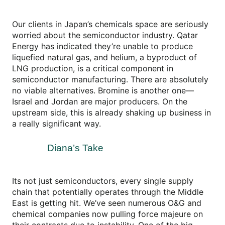
Our clients in Japan’s chemicals space are seriously
worried about the semiconductor industry. Qatar
Energy has indicated they’re unable to produce
liquefied natural gas, and helium, a byproduct of
LNG production, is a critical component in
semiconductor manufacturing. There are absolutely
no viable alternatives. Bromine is another one—
Israel and Jordan are major producers. On the
upstream side, this is already shaking up business in
a really significant way.
Diana’s Take
Its not just semiconductors, every single supply
chain that potentially operates through the Middle
East is getting hit. We’ve seen numerous O&G and
chemical companies now pulling force majeure on
their contracts due to instability. One of the big