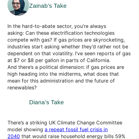
Zainab’s Take
In the hard-to-abate sector, you’re always
asking: Can these electrification technologies
compete with gas? If gas prices are skyrocketing,
industries start asking whether they’d rather not be
dependent on that volatility. I’ve seen reports of gas
at $7 or $8 per gallon in parts of California.
And there’s a political dimension: if gas prices are
high heading into the midterms, what does that
mean for this administration and the future of
renewables?
Diana’s Take
There’s a striking UK Climate Change Committee
model showing
a repeat fossil fuel crisis in
2040
that would raise household energy bills 59%