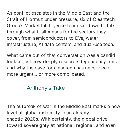
As conflict escalates in the Middle East and the
Strait of Hormuz under pressure, six of Cleantech
Group’s Market Intelligence team sat down to talk
through what it all means for the sectors they
cover, from semiconductors to EVs, water
infrastructure, AI data centers, and dual-use tech.
What came out of that conversation was a candid
look at just how deeply resource dependency runs,
and why the case for cleantech has never been
more urgent… or more complicated.
Anthony’s Take
The outbreak of war in the Middle East marks a new
level of global instability in an already
chaotic 2020s. With certainty, the global drive
toward sovereignty at national, regional, and even