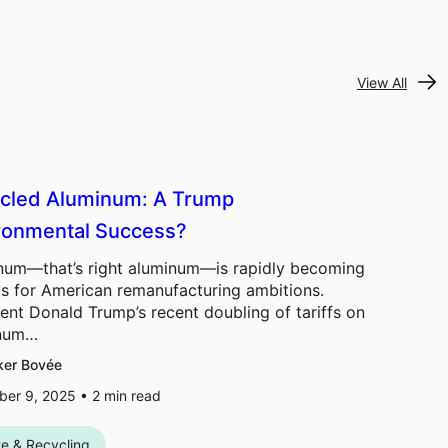
View All
cled Aluminum: A Trump
ronmental Success?
num—that’s right aluminum—is rapidly becoming
us for American remanufacturing ambitions.
ent Donald Trump’s recent doubling of tariffs on
inum…
ker Bovée
er 9, 2025 •
2
min read
e & Recycling