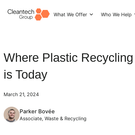
What We Offer
Who We Help
Skip
to
content
Where Plastic Recycling
is Today
March 21, 2024
Parker Bovée
Associate, Waste & Recycling