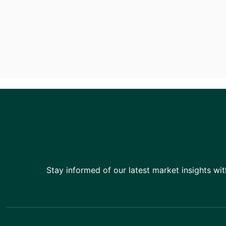
Stay informed of our latest market insights wit