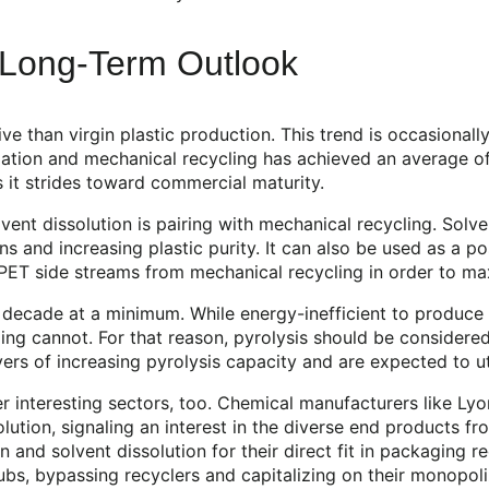
d Long-Term Outlook
ve than virgin plastic production. This trend is occasionall
zation and mechanical recycling has achieved an average of
s it strides toward commercial maturity.
vent dissolution is pairing with mechanical recycling. Sol
s and increasing plastic purity. It can also be used as a p
 PET side streams from mechanical recycling in order to max
decade at a minimum. While energy-inefficient to produce re
ng cannot. For that reason, pyrolysis should be considered 
vers of increasing pyrolysis capacity and are expected to ut
her interesting sectors, too. Chemical manufacturers like L
solution, signaling an interest in the diverse end product
and solvent dissolution for their direct fit in packaging r
ubs, bypassing recyclers and capitalizing on their monopol