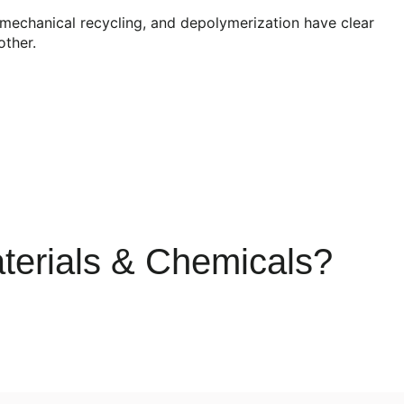
, mechanical recycling, and depolymerization have clear
other.
terials & Chemicals?