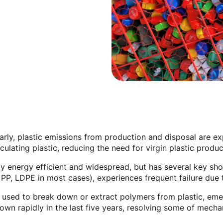
arly, plastic emissions from production and disposal are e
ulating plastic, reducing the need for virgin plastic produ
bly energy efficient and widespread, but has several key sh
 PP, LDPE in most cases), experiences frequent failure due
 used to break down or extract polymers from plastic, eme
n rapidly in the last five years, resolving some of mechani