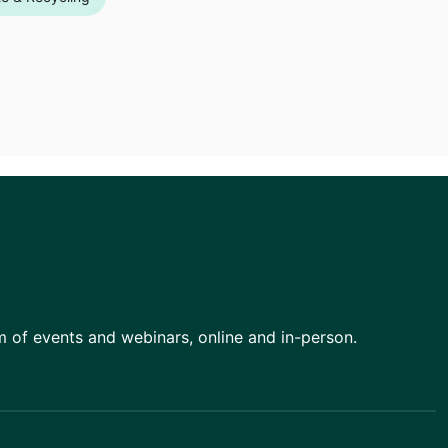
am of events and webinars, online and in-person.