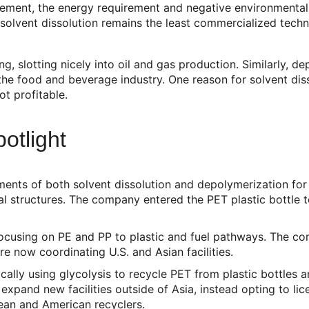
ent, the energy requirement and negative environmental im
, solvent dissolution remains the least commercialized tec
g, slotting nicely into oil and gas production. Similarly, 
 the food and beverage industry. One reason for solvent dis
ot profitable.
otlight
ements of both solvent dissolution and depolymerization fo
l structures. The company entered the PET plastic bottle te
ocusing on PE and PP to plastic and fuel pathways. The co
re now coordinating U.S. and Asian facilities.
lly using glycolysis to recycle PET from plastic bottles a
xpand new facilities outside of Asia, instead opting to li
ean and American recyclers.