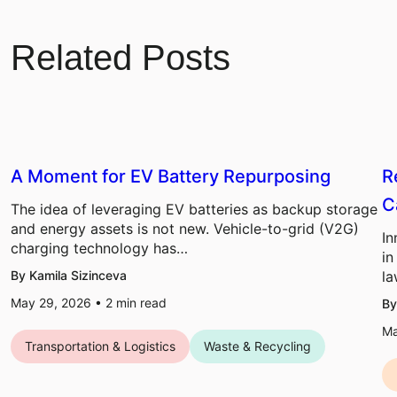
Related Posts
A Moment for EV Battery Repurposing
R
C
The idea of leveraging EV batteries as backup storage
and energy assets is not new. Vehicle-to-grid (V2G)
In
charging technology has…
in
By Kamila Sizinceva
la
May 29, 2026 •
2
min read
By
Ma
Transportation & Logistics
Waste & Recycling