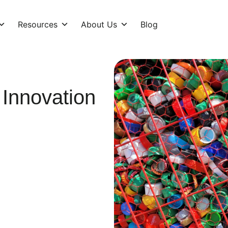
Resources
About Us
Blog
 Innovation