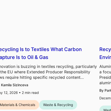
ecycling Is to Textiles What Carbon
Recy
apture Is to Oil & Gas
Envi
novation is buzzing in textiles recycling, particularly
Alumi
 the EU where Extended Producer Responsibility
a foc
ws require hitting specific recycled content…
Presid
alum
 Kamila Sizinceva
By Par
y 12, 2026 •
2
min read
Decemb
Materials & Chemicals
Waste & Recycling
Wast