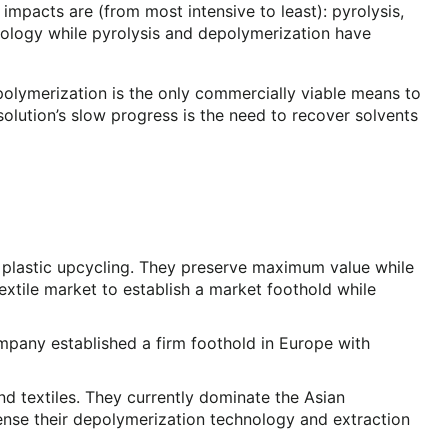
pacts are (from most intensive to least): pyrolysis,
hnology while pyrolysis and depolymerization have
depolymerization is the only commercially viable means to
solution’s slow progress is the need to recover solvents
r plastic upcycling. They preserve maximum value while
xtile market to establish a market foothold while
mpany established a firm foothold in Europe with
nd textiles. They currently dominate the Asian
cense their depolymerization technology and extraction