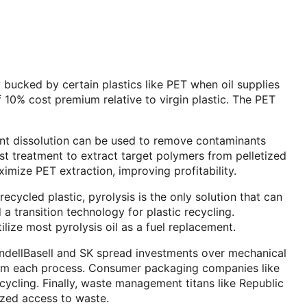
y bucked by certain plastics like PET when oil supplies
 10% cost premium relative to virgin plastic. The PET
vent dissolution can be used to remove contaminants
ost treatment to extract target polymers from pelletized
imize PET extraction, improving profitability.
cycled plastic, pyrolysis is the only solution that can
a transition technology for plastic recycling.
ilize most pyrolysis oil as a fuel replacement.
yondellBasell and SK spread investments over mechanical
s from each process. Consumer packaging companies like
ecycling. Finally, waste management titans like Republic
ized access to waste.