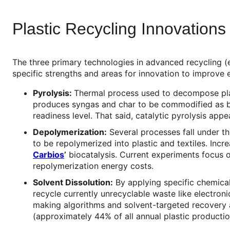
Plastic Recycling Innovations
The three primary technologies in advanced recycling (e
specific strengths and areas for innovation to improve e
Pyrolysis:
Thermal process used to decompose plast
produces syngas and char to be commodified as byp
readiness level. That said, catalytic pyrolysis ap
Depolymerization:
Several processes fall under t
to be repolymerized into plastic and textiles. Inc
Carbios
’
biocatalysis. Current experiments focus
repolymerization energy costs.
Solvent Dissolution:
By applying specific chemical
recycle currently unrecyclable waste like electron
making algorithms and solvent-targeted recovery a
(approximately 44% of all annual plastic productio