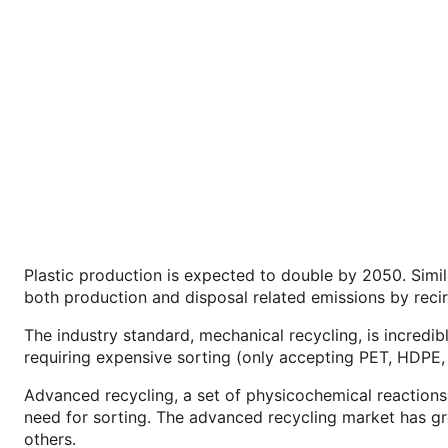
Plastic production is expected to double by 2050. Simil
both production and disposal related emissions by recirc
The industry standard, mechanical recycling, is incredi
requiring expensive sorting (only accepting PET, HDPE,
Advanced recycling, a set of physicochemical reactions
need for sorting. The advanced recycling market has grow
others.