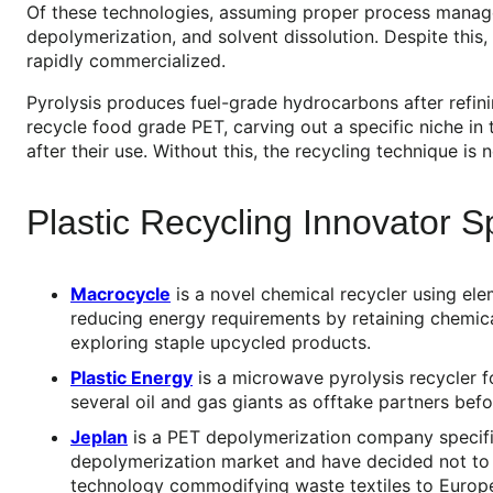
Of these technologies, assuming proper process managem
depolymerization, and solvent dissolution. Despite this
rapidly commercialized.
Pyrolysis produces fuel-grade hydrocarbons after refinin
recycle food grade PET, carving out a specific niche in
after their use. Without this, the recycling technique is n
Plastic Recycling Innovator Sp
Macrocycle
is a novel chemical recycler using el
reducing energy requirements by retaining chemica
exploring staple upcycled products.
Plastic Energy
is a microwave pyrolysis recycler f
several oil and gas giants as offtake partners befo
Jeplan
is a PET depolymerization company specifica
depolymerization market and have decided not to e
technology commodifying waste textiles to Europ