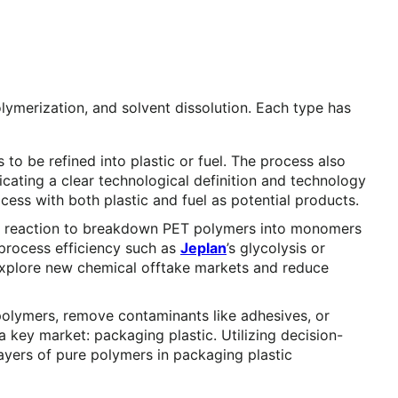
lymerization, and solvent dissolution. Each type has
o be refined into plastic or fuel. The process also
cating a clear technological definition and technology
cess with both plastic and fuel as potential products.
ical reaction to breakdown PET polymers into monomers
 process efficiency such as
Jeplan
’s glycolysis or
explore new chemical offtake markets and reduce
 polymers, remove contaminants like adhesives, or
 key market: packaging plastic. Utilizing decision-
ayers of pure polymers in packaging plastic