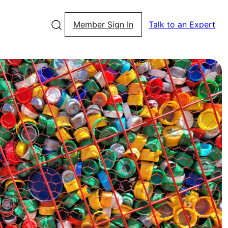
Member Sign In
Talk to an Expert