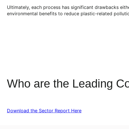
Ultimately, each process has significant drawbacks eith
environmental benefits to reduce plastic-related pollu
Who are the Leading Co
Download the Sector Report Here