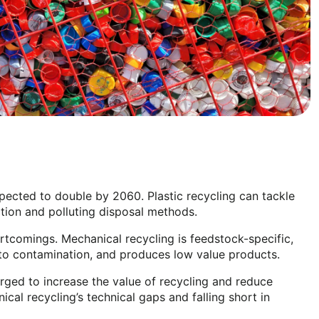
xpected to double by 2060. Plastic recycling can tackle
ction and polluting disposal methods.
ortcomings. Mechanical recycling is feedstock-specific,
 to contamination, and produces low value products.
rged to increase the value of recycling and reduce
cal recycling’s technical gaps and falling short in