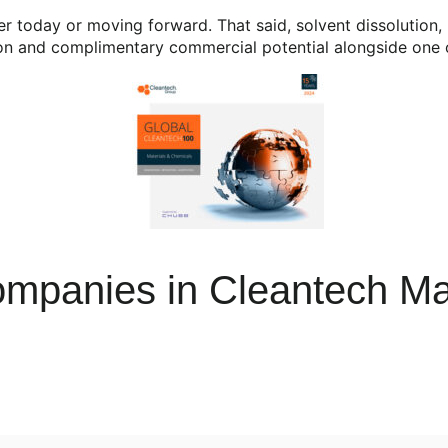
er today or moving forward. That said, solvent dissolution
tion and complimentary commercial potential alongside one 
mpanies in Cleantech Ma