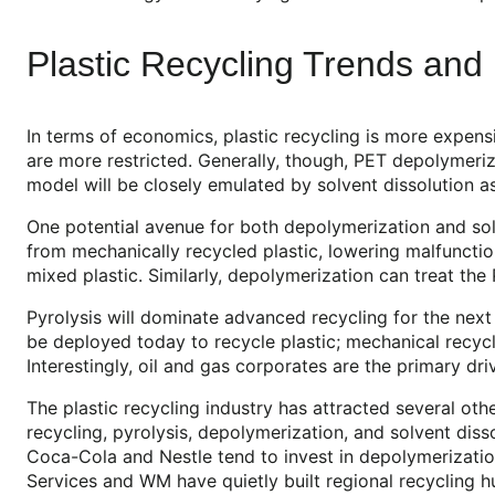
Plastic Recycling Trends an
In terms of economics, plastic recycling is more expensi
are more restricted. Generally, though, PET depolymeri
model will be closely emulated by solvent dissolution a
One potential avenue for both depolymerization and sol
from mechanically recycled plastic, lowering malfunction
mixed plastic. Similarly, depolymerization can treat the
Pyrolysis will dominate advanced recycling for the next 
be deployed today to recycle plastic; mechanical recycli
Interestingly, oil and gas corporates are the primary dri
The plastic recycling industry has attracted several ot
recycling, pyrolysis, depolymerization, and solvent dis
Coca-Cola and Nestle tend to invest in depolymerization 
Services and WM have quietly built regional recycling h