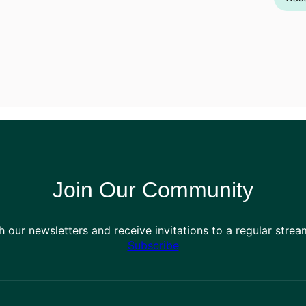
Join Our Community
h our newsletters and receive invitations to a regular stre
Subscribe