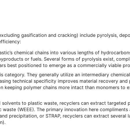
xcluding gasification and cracking) include pyrolysis, depo
fficiency:
ic’s chemical chains into various lengths of hydrocarbons t
roducts or fuels. Several forms of pyrolysis exist, compli
pears best positioned to emerge as a commercially viable pro
his category. They generally utilize an intermediary chem
reasing technical specificity improves material recovery and
 on keeping polymer chains more intact than monomers to 
 solvents to plastic waste, recyclers can extract targeted
ic waste (WEEE). The primary innovation here compliments a
nd precipitation, or STRAP, recyclers can extract several l
n).